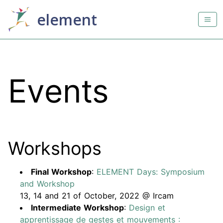
element
Events
Workshops
Final Workshop
:
ELEMENT Days: Symposium
and Workshop
13, 14 and 21 of October, 2022 @ Ircam
Intermediate Workshop
:
Design et
apprentissage de gestes et mouvements :