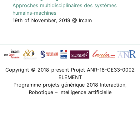
Approches multidisciplinaires des systèmes
humains-machines
19th of November, 2019 @ Ircam
Copyright © 2018-present Projet ANR-18-CE33-0002
ELEMENT
Programme projets générique 2018 Interaction,
Robotique – Intelligence artificielle